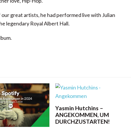
ther love, Hip-Hop.
ur great artists, he had performed live with Julian
he legendary Royal Albert Hall.
lbum.
Yasmin Hutchins –
ANGEKOMMEN, UM
DURCHZUSTARTEN!