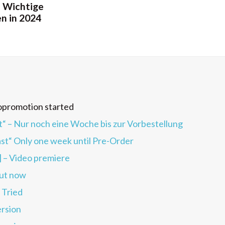
 Wichtige
n in 2024
opromotion started
 Nur noch eine Woche bis zur Vorbestellung
“ Only one week until Pre-Order
] – Video premiere
ut now
 Tried
rsion