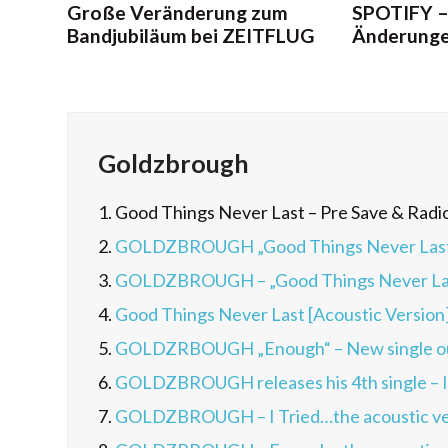
Große Veränderung zum
SPOTIFY –
Bandjubiläum bei ZEITFLUG
Änderunge
Goldzbrough
1.
Good Things Never Last – Pre Save & Radi
2.
GOLDZBROUGH „Good Things Never Last“ –
3.
GOLDZBROUGH – „Good Things Never Last
4.
Good Things Never Last [Acoustic Version
5.
GOLDZRBOUGH „Enough“ – New single o
6.
GOLDZBROUGH releases his 4th single – I
7.
GOLDZBROUGH – I Tried…the acoustic ve