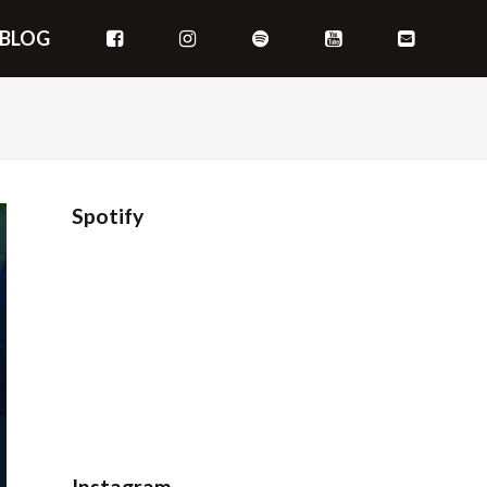
BLOG
Spotify
Instagram