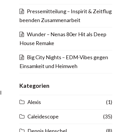
Pressemitteilung – Inspirit & Zeitflug
beenden Zusammenarbeit
Wunder – Nenas 80er Hit als Deep
House Remake
Big City Nights – EDM-Vibes gegen
Einsamkeit und Heimweh
Kategorien
l
Alexis
(1)
Caleidescope
(35)
Dennis Henschel
(8)