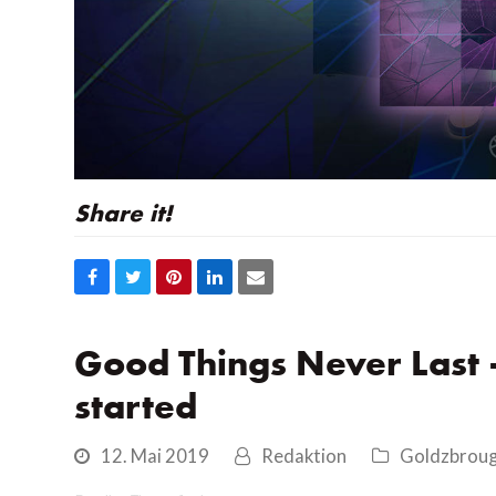
Share it!
Auf
Auf
Auf
Auf
Share
Facebook
Twitter
Pinterest
LinkedIn
via
teilen
teilen
teilen
teilen
Email
Good Things Never Last
started
12. Mai 2019
Redaktion
Goldzbrou