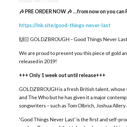
Reading Time:
< 1
minute
🎶 PRE ORDER NOW 🎶 …from now on you can P
https://lnk.site/good-things-never-last
🙌🏻 GOLDZBROUGH – Good Things Never Last
We are proud to present you this piece of gold and
released in 2019!
+++ Only 1 week out until release+++
GOLDZBROUGH is a fresh British talent, whose sou
and The Who but he has given it a major contempo
songwriters – such as Tom Olbrich, Joshua Aller
‘Good Things Never Last’ is the first and self-pr