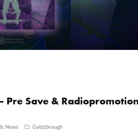
 – Pre Save & Radiopromotio
gh
,
News
Goldzbrough