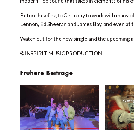
modern Pop sound that takes in elements of his o
Before heading to Germany to work with many of o
Lennon, Ed Sheeran and James Bay, and even at t
Watch out for the new single and the upcoming a
©INSPIRIT MUSIC PRODUCTION
Frühere Beiträge