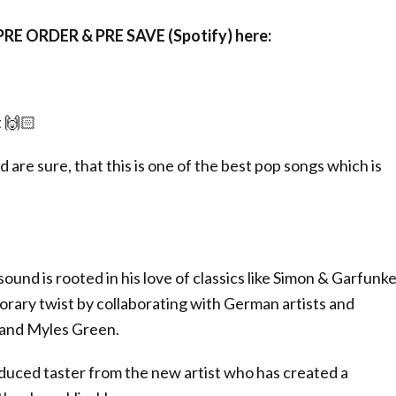
RE ORDER & PRE SAVE (Spotify) here:
 🙌🏻
 are sure, that this is one of the best pop songs which is
nd is rooted in his love of classics like Simon & Garfunke
rary twist by collaborating with German artists and
y and Myles Green.
oduced taster from the new artist who has created a