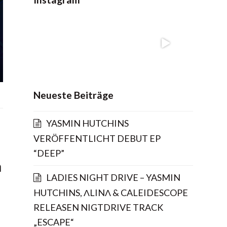
Neueste Beiträge
YASMIN HUTCHINS
VERÖFFENTLICHT DEBUT EP
“DEEP”
n
LADIES NIGHT DRIVE – YASMIN
HUTCHINS, ΛLINΛ & CALEIDESCOPE
RELEASEN NIGTDRIVE TRACK
„ESCAPE“