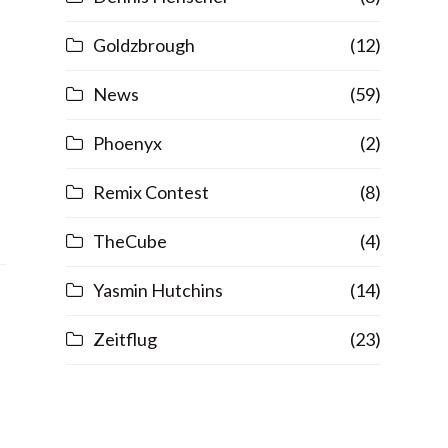
Goldzbrough
(12)
News
(59)
Phoenyx
(2)
Remix Contest
(8)
TheCube
(4)
Yasmin Hutchins
(14)
Zeitflug
(23)