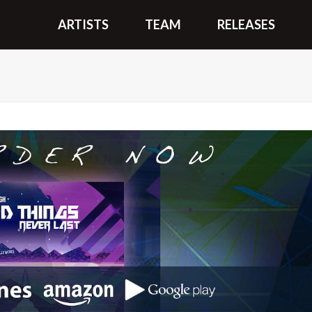
ARTISTS
TEAM
RELEASES