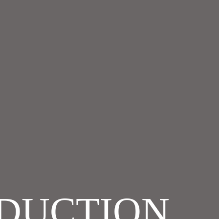
ODUCTION