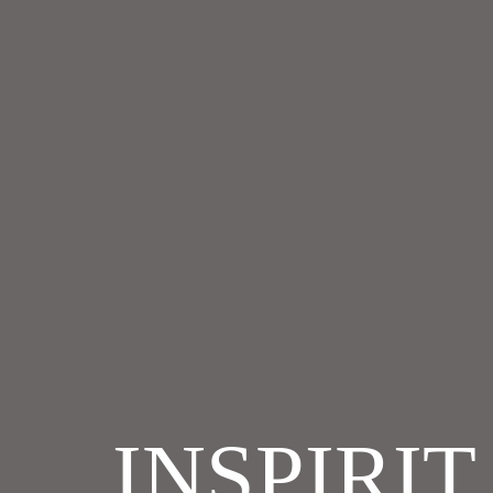
INSPIRI