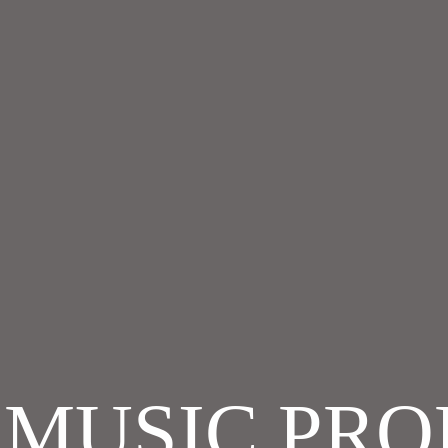
T MUSIC PR