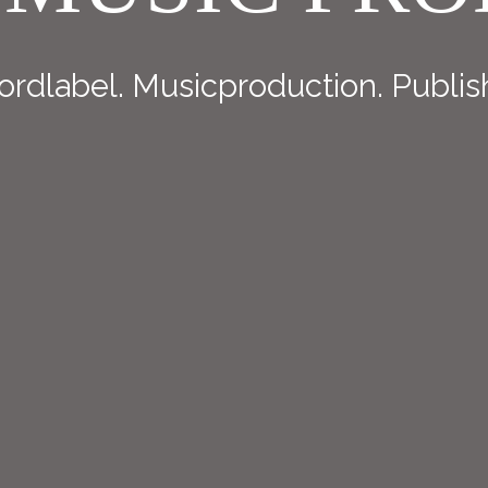
rdlabel. Musicproduction. Publis