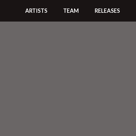
ARTISTS
TEAM
RELEASES